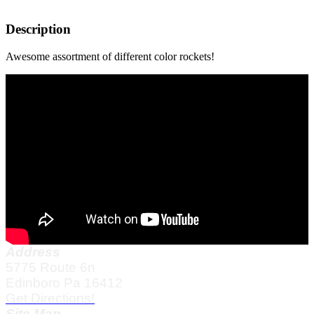
Description
Awesome assortment of different color rockets!
Address
5775 Route 6n
Edinboro Pa 16412
Get Directions!
Site Map