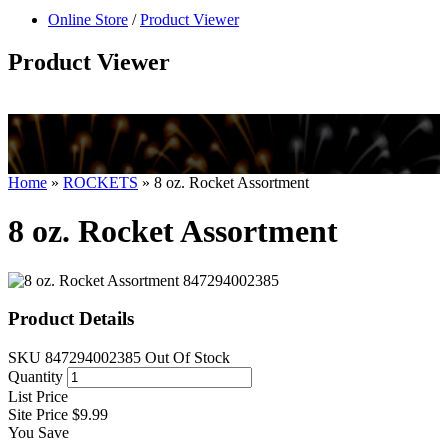
null
Online Store
/
Product Viewer
kkIN STOIIIIJGNGFHFGGFNFGHGFH
Product Viewer
Home
»
ROCKETS
»
8 oz. Rocket Assortment
8 oz. Rocket Assortment
Product Details
SKU
847294002385
Out Of Stock
Quantity
List Price
Site Price
$9.99
You Save