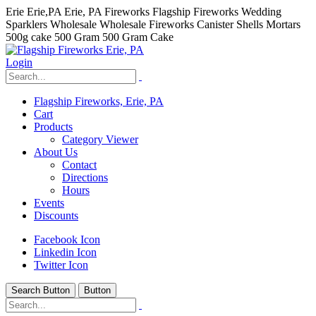
Erie Erie,PA Erie, PA Fireworks Flagship Fireworks Wedding
Sparklers Wholesale Wholesale Fireworks Canister Shells Mortars
500g cake 500 Gram 500 Gram Cake
Login
Flagship Fireworks, Erie, PA
Cart
Products
Category Viewer
About Us
Contact
Directions
Hours
Events
Discounts
Facebook Icon
Linkedin Icon
Twitter Icon
Search Button
Button
hhhhhhh fvc c c