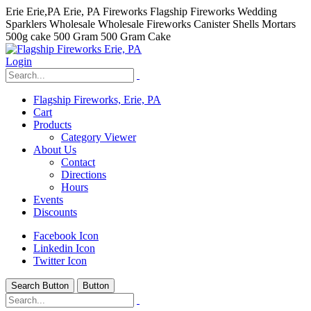
Erie Erie,PA Erie, PA Fireworks Flagship Fireworks Wedding
Sparklers Wholesale Wholesale Fireworks Canister Shells Mortars
500g cake 500 Gram 500 Gram Cake
Login
Flagship Fireworks, Erie, PA
Cart
Products
Category Viewer
About Us
Contact
Directions
Hours
Events
Discounts
Facebook Icon
Linkedin Icon
Twitter Icon
Search Button
Button
hhhhhhh fvc c c