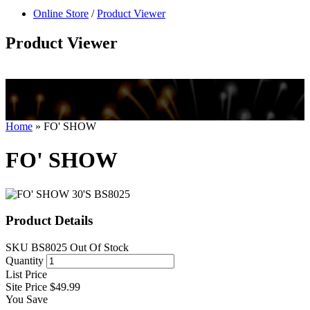
null
Online Store
/
Product Viewer
kkIN STOIIIIJGNGFHFGGFNFGHGFH
Product Viewer
Home
»
FO' SHOW
FO' SHOW
Product Details
SKU
BS8025
Out Of Stock
Quantity
List Price
Site Price
$49.99
You Save