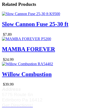
Related Products
Slow Cannon Fuse 25-30 ft
$7.89
MAMBA FOREVER
$24.99
Willow Combustion
$39.99
Address
5775 Route 6n
Edinboro Pa 16412
Get Directions!