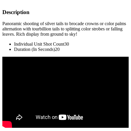
Description
Panoramic shooting of silver tails to brocade crowns or color palms
alternation with tourbillion tails to splitting color strobes or falling
leaves. Rich display from ground to sky!
Individual Unit Shot Count
30
Duration (In Seconds)
20