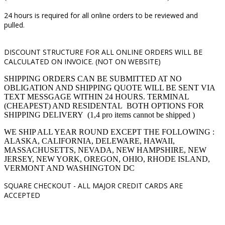
24 hours is required for all online orders to be reviewed and
pulled.
DISCOUNT STRUCTURE FOR ALL ONLINE ORDERS WILL BE
CALCULATED ON INVOICE. (NOT ON WEBSITE)
SHIPPING ORDERS CAN BE SUBMITTED AT NO
OBLIGATION AND SHIPPING QUOTE WILL BE SENT VIA
TEXT MESSGAGE WITHIN 24 HOURS. TERMINAL
(CHEAPEST) AND RESIDENTAL BOTH OPTIONS FOR
SHIPPING DELIVERY (1,4 pro items cannot be shipped )
WE SHIP ALL YEAR ROUND EXCEPT THE FOLLOWING :
ALASKA, CALIFORNIA, DELEWARE, HAWAII,
MASSACHUSETTS, NEVADA, NEW HAMPSHIRE, NEW
JERSEY, NEW YORK, OREGON, OHIO, RHODE ISLAND,
VERMONT AND WASHINGTON DC
SQUARE CHECKOUT -
ALL MAJOR CREDIT CARDS ARE
ACCEPTED