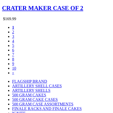
CRATER MAKER CASE OF 2
$169.99
1
2
3
4
5
6
7
8
9
10
»
FLAGSHIP BRAND
ARTILLERY SHELL CASES
ARTILLERY SHELLS
500 GRAM CAKES
500 GRAM CAKE CASES
500 GRAM CASE ASSORTMENTS
FINALE RACKS AND FINALE CAKES