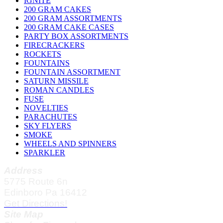
IGNITE
200 GRAM CAKES
200 GRAM ASSORTMENTS
200 GRAM CAKE CASES
PARTY BOX ASSORTMENTS
FIRECRACKERS
ROCKETS
FOUNTAINS
FOUNTAIN ASSORTMENT
SATURN MISSILE
ROMAN CANDLES
FUSE
NOVELTIES
PARACHUTES
SKY FLYERS
SMOKE
WHEELS AND SPINNERS
SPARKLER
Address
5775 Route 6n
Edinboro Pa 16412
Get Directions!
Site Map