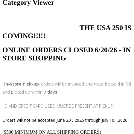
Category Viewer
THE USA 250 IS
COMING!!!!!
ONLINE ORDERS CLOSED 6/20/26 - IN
STORE SHOPPING
In-Store Pick-up
, orders will be invoiced and must be paid in full
and picked up within
7 days
.
ID AND CREDIT CARD USED MUST BE PRESENT AT PICKUP!!!
Orders will not be accepted June 20 , 2026 through July 10, 2026
($500 MINIMUM ON ALL SHIPPING ORDERS)