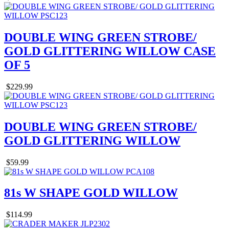
DOUBLE WING GREEN STROBE/
GOLD GLITTERING WILLOW CASE
OF 5
$229.99
DOUBLE WING GREEN STROBE/
GOLD GLITTERING WILLOW
$59.99
81s W SHAPE GOLD WILLOW
$114.99