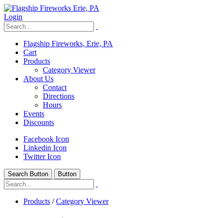
Login
Flagship Fireworks, Erie, PA
Cart
Products
Category Viewer
About Us
Contact
Directions
Hours
Events
Discounts
Facebook Icon
Linkedin Icon
Twitter Icon
Search Button
Button
Products
/
Category Viewer