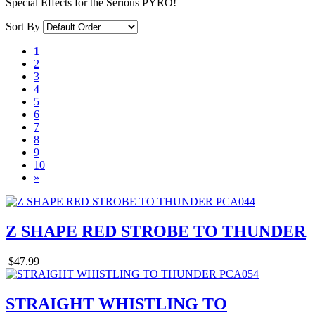
Special Effects for the Serious PYRO!
Sort By
1
2
3
4
5
6
7
8
9
10
»
Z SHAPE RED STROBE TO THUNDER
$47.99
STRAIGHT WHISTLING TO