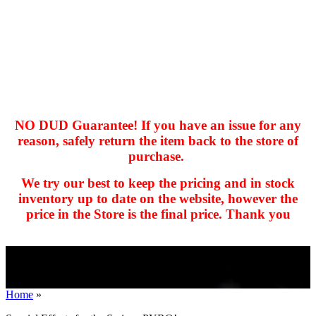
NO DUD Guarantee! If you have an issue for any
reason, safely return the item back to the store of
purchase.
hhhhhhh fvc c c
null
We try our best to keep the pricing and in stock
kkIN STOIIIIJGNGFHFGGFNFGHGFH
inventory up to date on the website, however the
price in the Store is the final price. Thank you
Home
»