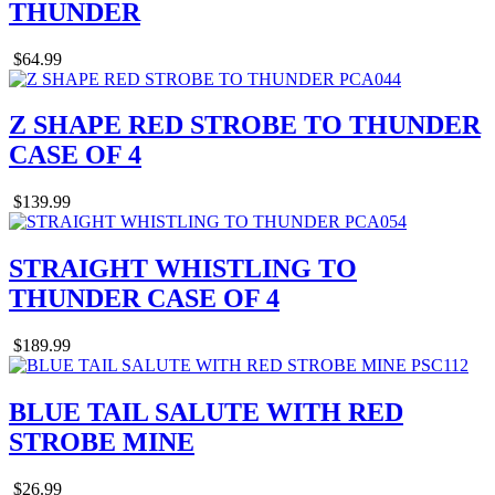
THUNDER
$64.99
Z SHAPE RED STROBE TO THUNDER
CASE OF 4
$139.99
STRAIGHT WHISTLING TO
THUNDER CASE OF 4
$189.99
BLUE TAIL SALUTE WITH RED
STROBE MINE
$26.99