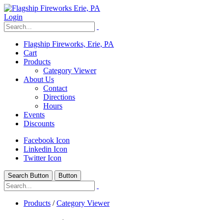
Login
Flagship Fireworks, Erie, PA
Cart
Products
Category Viewer
About Us
Contact
Directions
Hours
Events
Discounts
Facebook Icon
Linkedin Icon
Twitter Icon
Search Button
Button
Products
/
Category Viewer