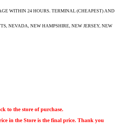
AGE WITHIN 24 HOURS. TERMINAL (CHEAPEST) AND
TS, NEVADA, NEW HAMPSHIRE, NEW JERSEY, NEW
ck to the store of purchase.
kkIN STOIIIIJGNGFHFGGFNFGHGFH
ice in the Store is the final price. Thank you