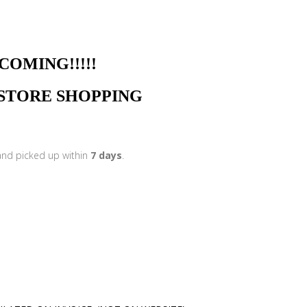
NG!!!!!
N STORE SHOPPING
 and picked up within
7 days
.