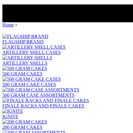
Home
»
FLAGSHIP BRAND
ARTILLERY SHELL CASES
ARTILLERY SHELLS
500 GRAM CAKES
500 GRAM CAKE CASES
500 GRAM CASE ASSORTMENTS
FINALE RACKS AND FINALE CAKES
IGNITE
200 GRAM CAKES