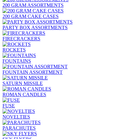
200 GRAM ASSORTMENTS
200 GRAM CAKE CASES
PARTY BOX ASSORTMENTS
FIRECRACKERS
ROCKETS
FOUNTAINS
FOUNTAIN ASSORTMENT
SATURN MISSILE
ROMAN CANDLES
FUSE
NOVELTIES
PARACHUTES