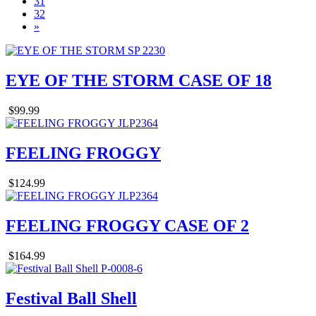
31
32
»
EYE OF THE STORM CASE OF 18
$99.99
FEELING FROGGY
$124.99
FEELING FROGGY CASE OF 2
$164.99
Festival Ball Shell