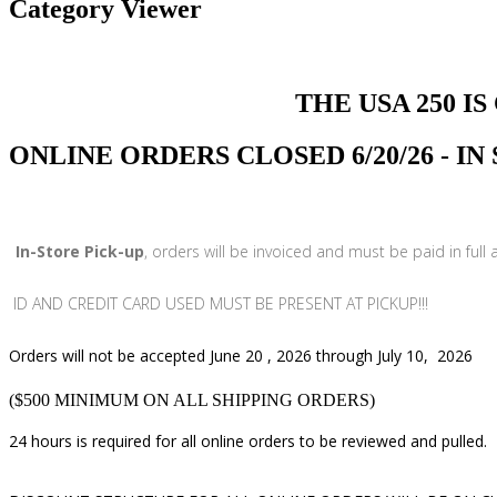
Category Viewer
THE USA 250 IS COMI
ONLINE ORDERS CLOSED 6/20/26 - I
In-Store Pick-up
, orders will be invoiced and must be paid in full
ID AND CREDIT CARD USED MUST BE PRESENT AT PICKUP!!!
Orders will not be accepted June 20 , 2026 through July 10, 2026
($500 MINIMUM ON ALL SHIPPING ORDERS)
24 hours is required for all online orders to be reviewed and pulled.