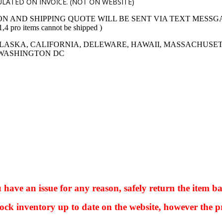
LATED ON INVOICE. (NOT ON WEBSITE)
ON AND SHIPPING QUOTE WILL BE SENT VIA TEXT MESSG
 items cannot be shipped )
LASKA, CALIFORNIA, DELEWARE, HAWAII, MASSACHUSET
 WASHINGTON DC
ve an issue for any reason, safely return the item ba
ock inventory up to date on the website, however the pr