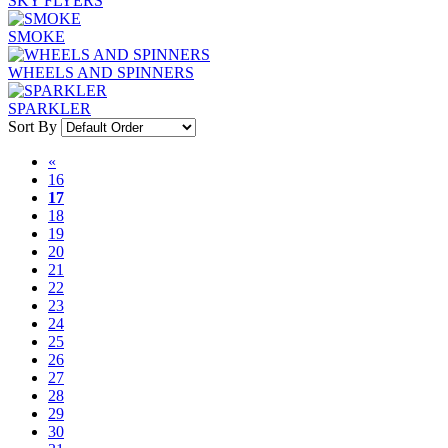
SKY FLYERS
SMOKE
WHEELS AND SPINNERS
SPARKLER
Sort By
«
16
17
18
19
20
21
22
23
24
25
26
27
28
29
30