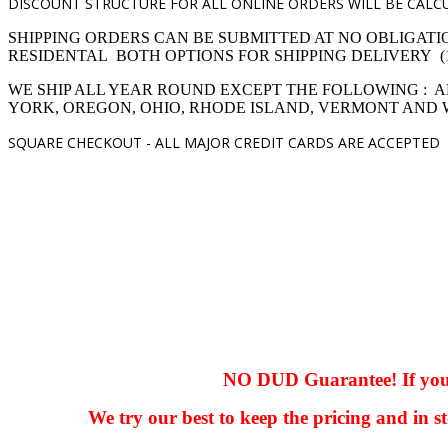
DISCOUNT STRUCTURE FOR ALL ONLINE ORDERS WILL BE CALCU
SHIPPING ORDERS CAN BE SUBMITTED AT NO OBLIGATI
RESIDENTAL BOTH OPTIONS FOR SHIPPING DELIVERY (1,4 pro
WE SHIP ALL YEAR ROUND EXCEPT THE FOLLOWING : A
YORK, OREGON, OHIO, RHODE ISLAND, VERMONT AND
SQUARE CHECKOUT -
ALL MAJOR CREDIT CARDS ARE ACCEPTED
hhhhhhh fvc c c
null
NO DUD Guarantee! If you ha
We try our best to keep the pricing and in st