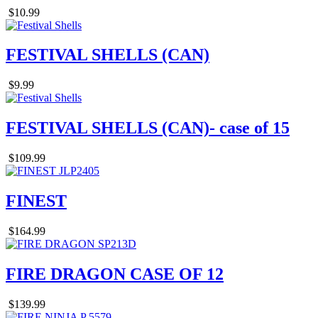
$10.99
FESTIVAL SHELLS (CAN)
$9.99
FESTIVAL SHELLS (CAN)- case of 15
$109.99
FINEST
$164.99
FIRE DRAGON CASE OF 12
$139.99