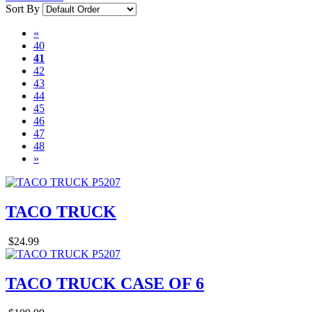
Sort By
«
40
41
42
43
44
45
46
47
48
»
TACO TRUCK
$24.99
TACO TRUCK CASE OF 6