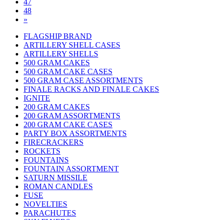
47
48
»
FLAGSHIP BRAND
ARTILLERY SHELL CASES
ARTILLERY SHELLS
500 GRAM CAKES
500 GRAM CAKE CASES
500 GRAM CASE ASSORTMENTS
FINALE RACKS AND FINALE CAKES
IGNITE
200 GRAM CAKES
200 GRAM ASSORTMENTS
200 GRAM CAKE CASES
PARTY BOX ASSORTMENTS
FIRECRACKERS
ROCKETS
FOUNTAINS
FOUNTAIN ASSORTMENT
SATURN MISSILE
ROMAN CANDLES
FUSE
NOVELTIES
PARACHUTES