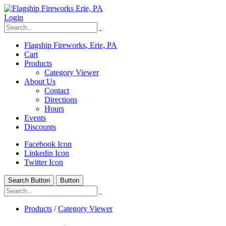
Login
Flagship Fireworks, Erie, PA
Cart
Products
Category Viewer
About Us
Contact
Directions
Hours
Events
Discounts
Facebook Icon
Linkedin Icon
Twitter Icon
Search Button
Button
Products
/
Category Viewer