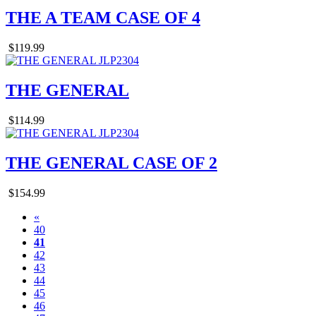
THE A TEAM CASE OF 4
$119.99
THE GENERAL
$114.99
THE GENERAL CASE OF 2
$154.99
«
40
41
42
43
44
45
46