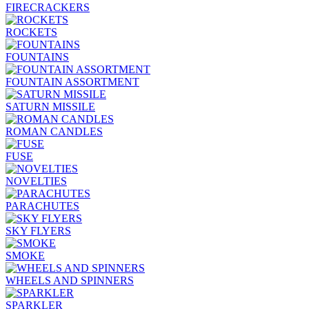
FIRECRACKERS
ROCKETS
FOUNTAINS
FOUNTAIN ASSORTMENT
SATURN MISSILE
ROMAN CANDLES
FUSE
NOVELTIES
PARACHUTES
SKY FLYERS
SMOKE
WHEELS AND SPINNERS
SPARKLER