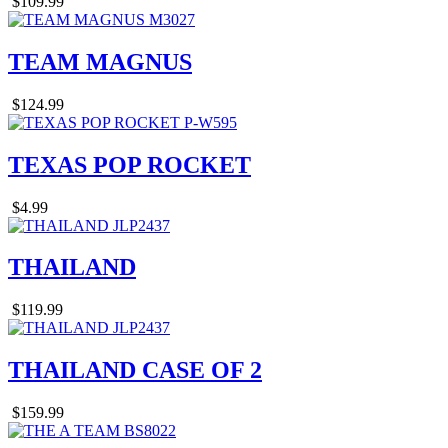
$109.99
TEAM MAGNUS
$124.99
TEXAS POP ROCKET
$4.99
THAILAND
$119.99
THAILAND CASE OF 2
$159.99