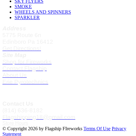
SKY FLYERS
SMOKE
WHEELS AND SPINNERS
SPARKLER
Address
5775 Route 6n
Edinboro Pa 16412
Get Directions!
Site Map
Shop for Fireworks
Contact Flagship
About Us
Erie Pyrotechnics
Contact Us
(814) 636-8182
Flagshipping18@gmail.com
Store Hours
©
Copyright 2026 by Flagship FIreworks
Terms Of Use
Privacy
Statement