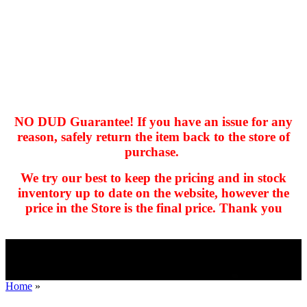
NO DUD Guarantee! If you have an issue for any
reason, safely return the item back to the store of
purchase.
hhhhhhh fvc c c
null
We try our best to keep the pricing and in stock
kkIN STOIIIIJGNGFHFGGFNFGHGFH
inventory up to date on the website, however the
price in the Store is the final price. Thank you
Home
»