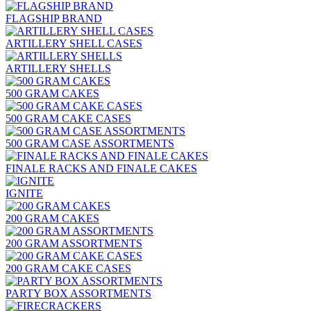
FLAGSHIP BRAND
ARTILLERY SHELL CASES
ARTILLERY SHELLS
500 GRAM CAKES
500 GRAM CAKE CASES
500 GRAM CASE ASSORTMENTS
FINALE RACKS AND FINALE CAKES
IGNITE
200 GRAM CAKES
200 GRAM ASSORTMENTS
200 GRAM CAKE CASES
PARTY BOX ASSORTMENTS