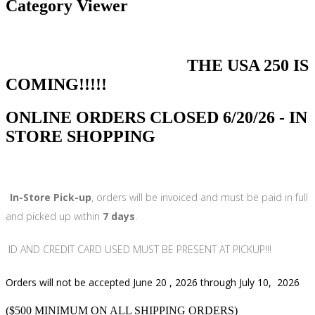
Category Viewer
THE USA 250 IS
COMING!!!!!
ONLINE ORDERS CLOSED 6/20/26 - IN
STORE SHOPPING
In-Store Pick-up
, orders will be invoiced and must be paid in full
and picked up within
7 days
.
ID AND CREDIT CARD USED MUST BE PRESENT AT PICKUP!!!
Orders will not be accepted June 20 , 2026 through July 10, 2026
($500 MINIMUM ON ALL SHIPPING ORDERS)