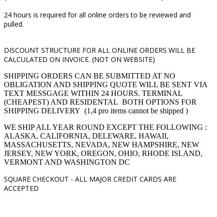
24 hours is required for all online orders to be reviewed and
pulled.
DISCOUNT STRUCTURE FOR ALL ONLINE ORDERS WILL BE
CALCULATED ON INVOICE. (NOT ON WEBSITE)
SHIPPING ORDERS CAN BE SUBMITTED AT NO
OBLIGATION AND SHIPPING QUOTE WILL BE SENT VIA
TEXT MESSGAGE WITHIN 24 HOURS. TERMINAL
(CHEAPEST) AND RESIDENTAL BOTH OPTIONS FOR
SHIPPING DELIVERY (1,4 pro items cannot be shipped )
WE SHIP ALL YEAR ROUND EXCEPT THE FOLLOWING :
ALASKA, CALIFORNIA, DELEWARE, HAWAII,
MASSACHUSETTS, NEVADA, NEW HAMPSHIRE, NEW
JERSEY, NEW YORK, OREGON, OHIO, RHODE ISLAND,
VERMONT AND WASHINGTON DC
SQUARE CHECKOUT -
ALL MAJOR CREDIT CARDS ARE
ACCEPTED