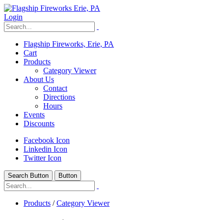
Login
Flagship Fireworks, Erie, PA
Cart
Products
Category Viewer
About Us
Contact
Directions
Hours
Events
Discounts
Facebook Icon
Linkedin Icon
Twitter Icon
Search Button
Button
Products
/
Category Viewer