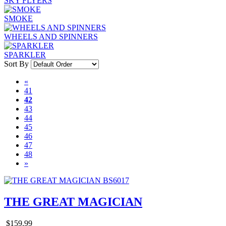
SKY FLYERS
SMOKE
WHEELS AND SPINNERS
SPARKLER
Sort By
«
41
42
43
44
45
46
47
48
»
THE GREAT MAGICIAN
$159.99