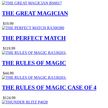
THE GREAT MAGICIAN
$19.99
THE PERFECT MATCH
$119.99
THE RULES OF MAGIC
$44.99
THE RULES OF MAGIC CASE OF 4
$124.99