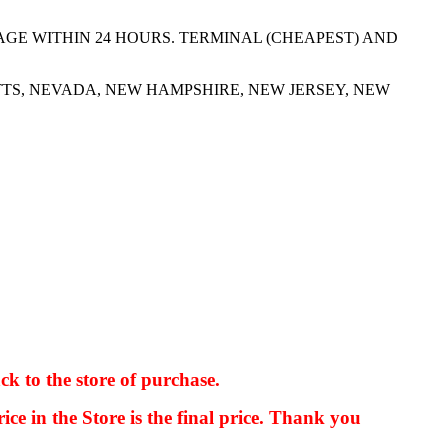
AGE WITHIN 24 HOURS. TERMINAL (CHEAPEST) AND
TS, NEVADA, NEW HAMPSHIRE, NEW JERSEY, NEW
ck to the store of purchase.
kkIN STOIIIIJGNGFHFGGFNFGHGFH
ice in the Store is the final price. Thank you