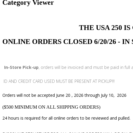
Category Viewer
THE USA 250 IS COMI
ONLINE ORDERS CLOSED 6/20/26 - I
In-Store Pick-up
, orders will be invoiced and must be paid in full
ID AND CREDIT CARD USED MUST BE PRESENT AT PICKUP!!!
Orders will not be accepted June 20 , 2026 through July 10, 2026
($500 MINIMUM ON ALL SHIPPING ORDERS)
24 hours is required for all online orders to be reviewed and pulled.