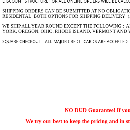
DISCOUNT STRUCTURE FOR ALL ONLINE ORDERS WILL BE CALCU
SHIPPING ORDERS CAN BE SUBMITTED AT NO OBLIGATI
RESIDENTAL BOTH OPTIONS FOR SHIPPING DELIVERY (1,4 pro
WE SHIP ALL YEAR ROUND EXCEPT THE FOLLOWING : A
YORK, OREGON, OHIO, RHODE ISLAND, VERMONT AND
SQUARE CHECKOUT -
ALL MAJOR CREDIT CARDS ARE ACCEPTED
hhhhhhh fvc c c
null
NO DUD Guarantee! If you ha
We try our best to keep the pricing and in st