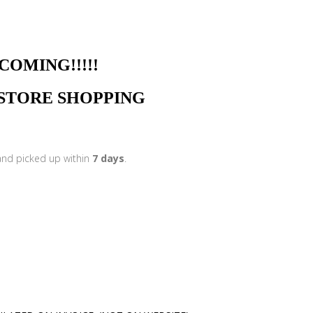
NG!!!!!
N STORE SHOPPING
 and picked up within
7 days
.