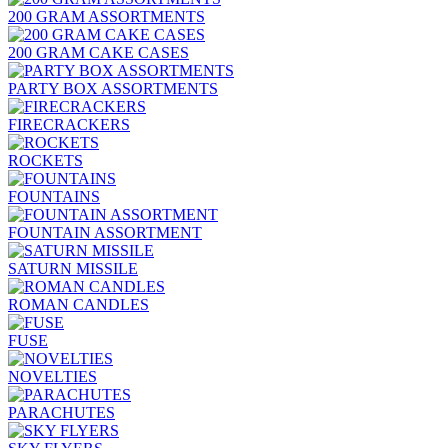
200 GRAM ASSORTMENTS
200 GRAM CAKE CASES
PARTY BOX ASSORTMENTS
FIRECRACKERS
ROCKETS
FOUNTAINS
FOUNTAIN ASSORTMENT
SATURN MISSILE
ROMAN CANDLES
FUSE
NOVELTIES
PARACHUTES