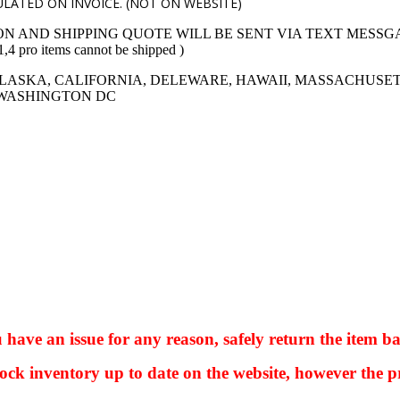
LATED ON INVOICE. (NOT ON WEBSITE)
ON AND SHIPPING QUOTE WILL BE SENT VIA TEXT MESSG
 items cannot be shipped )
LASKA, CALIFORNIA, DELEWARE, HAWAII, MASSACHUSET
 WASHINGTON DC
ve an issue for any reason, safely return the item ba
ock inventory up to date on the website, however the pr