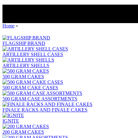
Home
»
FLAGSHIP BRAND
ARTILLERY SHELL CASES
ARTILLERY SHELLS
500 GRAM CAKES
500 GRAM CAKE CASES
500 GRAM CASE ASSORTMENTS
FINALE RACKS AND FINALE CAKES
IGNITE
200 GRAM CAKES