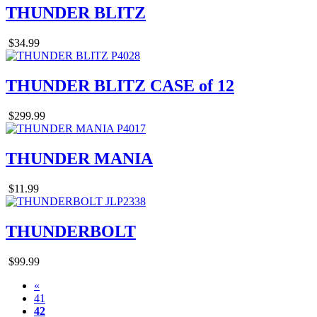
THUNDER BLITZ
$34.99
THUNDER BLITZ CASE of 12
$299.99
THUNDER MANIA
$11.99
THUNDERBOLT
$99.99
«
41
42